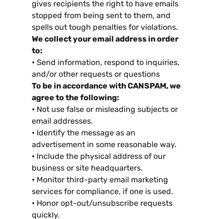
gives recipients the right to have emails
stopped from being sent to them
,
and
spells out tough penalties for violations
.
We collect your email address in order
to
:
•
Send information
,
respond to inquiries
,
and/or other requests or questions
To be in accordance with CANSPAM
,
we
agree to the following
:
•
Not use false or misleading subjects or
email addresses
.
•
Identify the message as an
advertisement in some reasonable way
.
•
Include the physical address of our
business or site headquarters
.
•
Monitor third-party email marketing
services for compliance
,
if one is used
.
•
Honor opt-out/unsubscribe requests
quickly
.