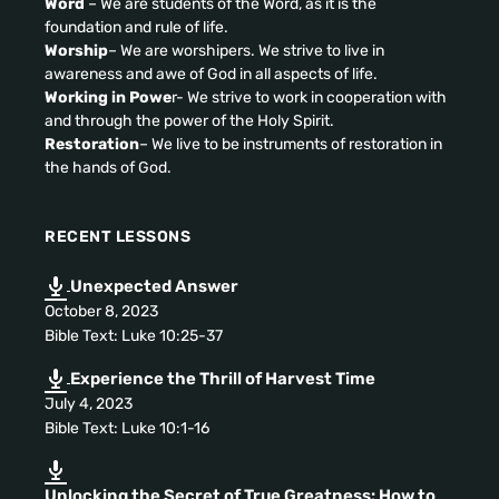
Word
– We are students of the Word
,
as it is the
foundation and rule of life
.
Worship
–
We are worshipers
.
We strive to live in
awareness and awe of God in all aspects of life
.
Working in Powe
r
-
We strive to work in cooperation with
and through the power of the Holy Spirit
.
Restoration
–
We live to be instruments of restoration in
the hands of God
.
RECENT LESSONS
Unexpected Answer
October
8, 2023
Bible Text
:
Luke
10:25-37
Experience the Thrill of Harvest Time
July
4, 2023
Bible Text
:
Luke
10:1-16
Unlocking the Secret of True Greatness
:
How to