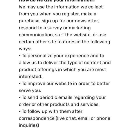
We may use the information we collect
from you when you register
,
make a
purchase
,
sign up for our newsletter
,
respond to a survey or marketing
communication
,
surf the website
,
or use
certain other site features in the following
ways
:
•
To personalize your experience and to
allow us to deliver the type of content and
product offerings in which you are most
interested
.
•
To improve our website in order to better
serve you
.
•
To send periodic emails regarding your
order or other products and services
.
•
To follow up with them after
correspondence
(
live chat
,
email or phone
inquiries
)