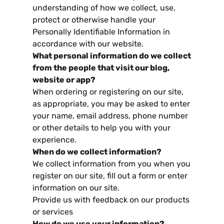
understanding of how we collect
,
use
,
protect or otherwise handle your
Personally Identifiable Information in
accordance with our website
.
What personal information do we collect
from the people that visit our blog
,
website or app
?
When ordering or registering on our site
,
as appropriate
,
you may be asked to enter
your name
,
email address
,
phone number
or other details to help you with your
experience
.
When do we collect information
?
We collect information from you when you
register on our site
,
fill out a form or enter
information on our site
.
Provide us with feedback on our products
or services
How do we use your information
?