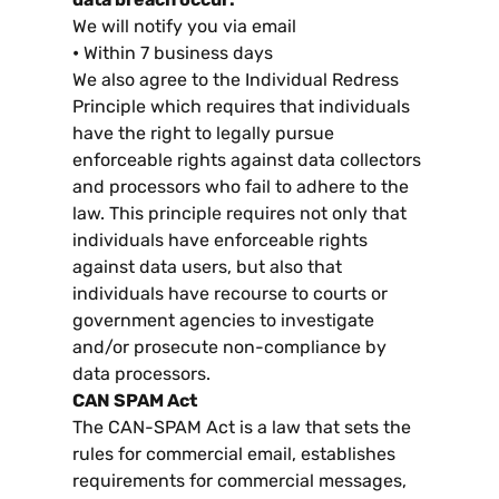
We will notify you via email
•
Within
7
business days
We also agree to the Individual Redress
Principle which requires that individuals
have the right to legally pursue
enforceable rights against data collectors
and processors who fail to adhere to the
law
.
This principle requires not only that
individuals have enforceable rights
against data users
,
but also that
individuals have recourse to courts or
government agencies to investigate
and/or prosecute non-compliance by
data processors
.
CAN SPAM Act
The CAN-SPAM Act is a law that sets the
rules for commercial email
,
establishes
requirements for commercial messages
,