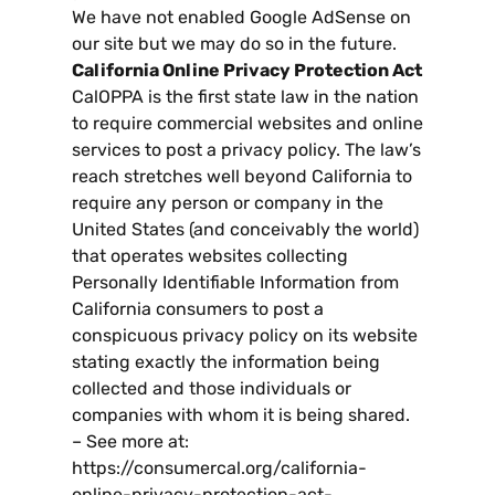
We have not enabled Google AdSense on
our site but we may do so in the future
.
California Online Privacy Protection Act
CalOPPA is the first state law in the nation
to require commercial websites and online
services to post a privacy policy
.
The law’s
reach stretches well beyond California to
require any person or company in the
United States
(
and conceivably the world
)
that operates websites collecting
Personally Identifiable Information from
California consumers to post a
conspicuous privacy policy on its website
stating exactly the information being
collected and those individuals or
companies with whom it is being shared
.
–
See more at
:
https
://
consumercal.org/california-
online-privacy-protection-act-