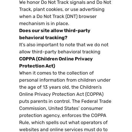
We honor Do Not Track signals and Do Not
Track
,
plant cookies
,
or use advertising
when a Do Not Track
(
DNT
)
browser
mechanism is in place
.
Does our site allow third-party
behavioral tracking
?
It’s also important to note that we do not
allow third-party behavioral tracking
COPPA
(
Children Online Privacy
Protection Act
)
When it comes to the collection of
personal information from children under
the age of
13
years old
,
the Children’s
Online Privacy Protection Act
(
COPPA
)
puts parents in control
.
The Federal Trade
Commission
,
United States
’
consumer
protection agency
,
enforces the COPPA
Rule
,
which spells out what operators of
websites and online services must do to