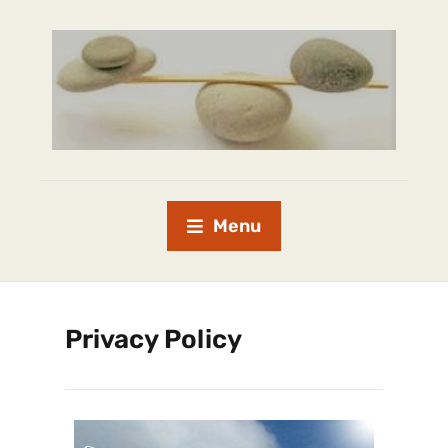
Menu
Privacy Policy