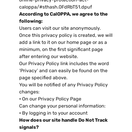
caloppa/#sthash
.0
FdRbT51.dpuf
According to CalOPPA
,
we agree to the
following
:
Users can visit our site anonymously
.
Once this privacy policy is created
,
we will
add a link to it on our home page or as a
minimum
,
on the first significant page
after entering our website
.
Our Privacy Policy link includes the word
‘Privacy
’
and can easily be found on the
page specified above
.
You will be notified of any Privacy Policy
changes
:
•
On our Privacy Policy Page
Can change your personal information
:
•
By logging in to your account
How does our site handle Do Not Track
signals
?