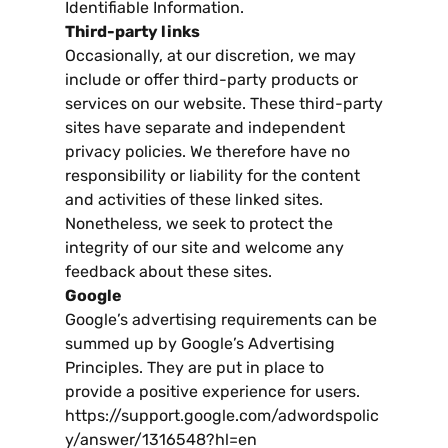
Identifiable Information
.
Third-party links
Occasionally
,
at our discretion
,
we may
include or offer third-party products or
services on our website
.
These third-party
sites have separate and independent
privacy policies
.
We therefore have no
responsibility or liability for the content
and activities of these linked sites
.
Nonetheless
,
we seek to protect the
integrity of our site and welcome any
feedback about these sites
.
Google
Google’s advertising requirements can be
summed up by Google’s Advertising
Principles
.
They are put in place to
provide a positive experience for users
.
https
://
support.google.com/adwordspolic
y/answer/1316548
?
hl=en