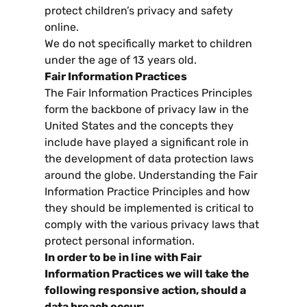
protect children’s privacy and safety
online
.
We do not specifically market to children
under the age of
13
years old
.
Fair Information Practices
The Fair Information Practices Principles
form the backbone of privacy law in the
United States and the concepts they
include have played a significant role in
the development of data protection laws
around the globe
.
Understanding the Fair
Information Practice Principles and how
they should be implemented is critical to
comply with the various privacy laws that
protect personal information
.
In order to be in line with Fair
Information Practices we will take the
following responsive action
,
should a
data breach occur
: