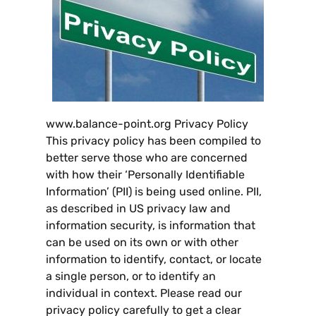
www.balance-point.org Privacy Policy
This privacy policy has been compiled to
better serve those who are concerned
with how their ‘Personally Identifiable
Information
’ (
PII
)
is being used online
.
PII
,
as described in US privacy law and
information security
,
is information that
can be used on its own or with other
information to identify
,
contact
,
or locate
a single person
,
or to identify an
individual in context
.
Please read our
privacy policy carefully to get a clear