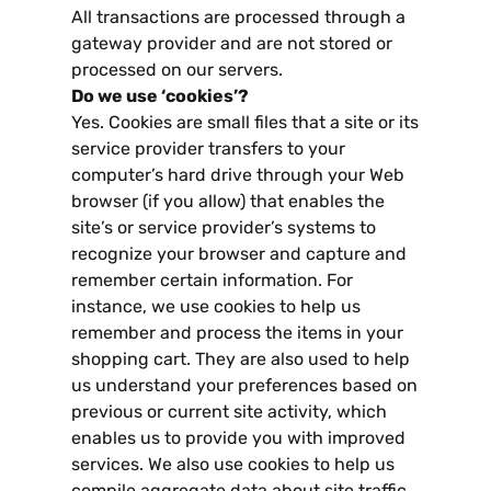
All transactions are processed through a
gateway provider and are not stored or
processed on our servers
.
Do we use ‘cookies’
?
Yes
.
Cookies are small files that a site or its
service provider transfers to your
computer’s hard drive through your Web
browser
(
if you allow
)
that enables the
site’s or service provider’s systems to
recognize your browser and capture and
remember certain information
.
For
instance
,
we use cookies to help us
remember and process the items in your
shopping cart
.
They are also used to help
us understand your preferences based on
previous or current site activity
,
which
enables us to provide you with improved
services
.
We also use cookies to help us
compile aggregate data about site traffic