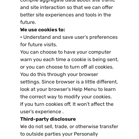
and site interaction so that we can offer
better site experiences and tools in the
future
.
We use cookies to
:
•
Understand and save user’s preferences
for future visits
.
You can choose to have your computer
warn you each time a cookie is being sent
,
or you can choose to turn off all cookies
.
You do this through your browser
settings
.
Since browser is a little different
,
look at your browser’s Help Menu to learn
the correct way to modify your cookies
.
If you turn cookies off
,
It won’t affect the
user’s experience
.
Third-party disclosure
We do not sell
,
trade
,
or otherwise transfer
to outside parties your Personally