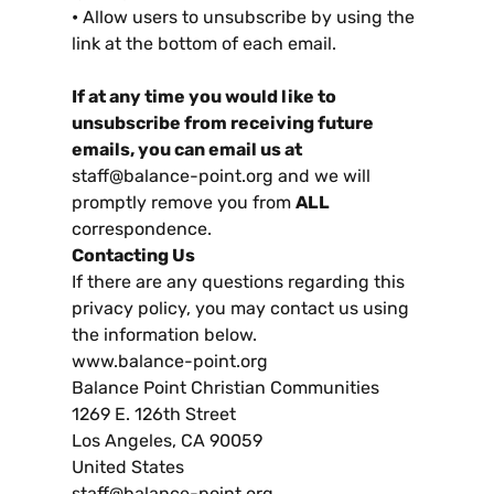
•
Allow users to unsubscribe by using the
link at the bottom of each email
.
If at any time you would like to
unsubscribe from receiving future
emails
,
you can email us at
staff@balance-point.org and we will
promptly remove you from
ALL
correspondence
.
Contacting Us
If there are any questions regarding this
privacy policy
,
you may contact us using
the information below
.
www.balance-point.org
Balance Point Christian Communities
1269
E
. 126
th Street
Los Angeles
,
CA
90059
United States
staff@balance-point.org