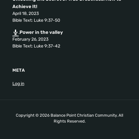
Achieve It
!
April
18, 2023
Bible Text
:
Luke
9:37-50
Power in the valley
February
26, 2023
Bible Text
:
Luke
9:37-42
META
Log in
Copyright
© 2026
Balance Point Christian Community
.
All
Rights Reserved
.