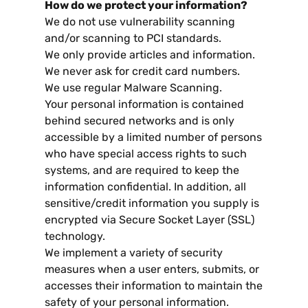
How do we protect your information
?
We do not use vulnerability scanning
and/or scanning to PCI standards
.
We only provide articles and information
.
We never ask for credit card numbers
.
We use regular Malware Scanning
.
Your personal information is contained
behind secured networks and is only
accessible by a limited number of persons
who have special access rights to such
systems
,
and are required to keep the
information confidential
.
In addition
,
all
sensitive/credit information you supply is
encrypted via Secure Socket Layer
(
SSL
)
technology
.
We implement a variety of security
measures when a user enters
,
submits
,
or
accesses their information to maintain the
safety of your personal information
.