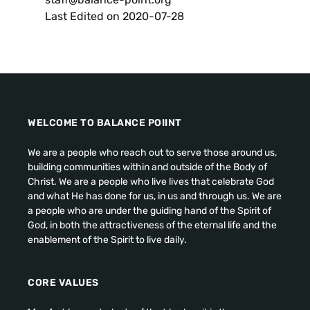
Last Edited on
2020-07-28
WELCOME TO BALANCE POIINT
We are a people who reach out to serve those around us
,
building communities within and outside of the Body of
Christ
.
We are a people who live lives that celebrate God
and what He has done for us
,
in us and through us
.
We are
a people who are under the guiding hand of the Spirit of
God
,
in both the attractiveness of the eternal life and the
enablement of the Spirit to live daily
.
CORE VALUES